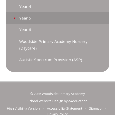
Year 4
Year 5
Year 6
Woodside Primary Academy Nursery
(Daycare)
Autistic Spectrum Provision (ASP)
© 2026 Woodside Primary Academy
School Website Design by
e4education
High Visibility Version
•
Accessibility Statement
•
Sitemap
•
Privacy Policy