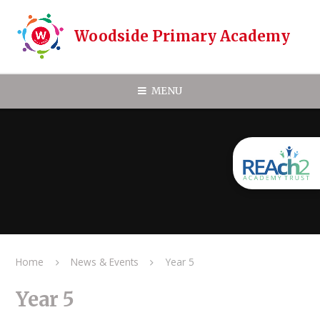
Skip to content ↓
Woodside Primary Academy
MENU
Home
News & Events
Year 5
Year 5