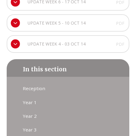
UPDATE WEEK 6 - 17 OCT 14
PDF
UPDATE WEEK 5 - 10 OCT 14
PDF
UPDATE WEEK 4 - 03 OCT 14
PDF
In this section
Reception
Year 1
Year 2
Year 3