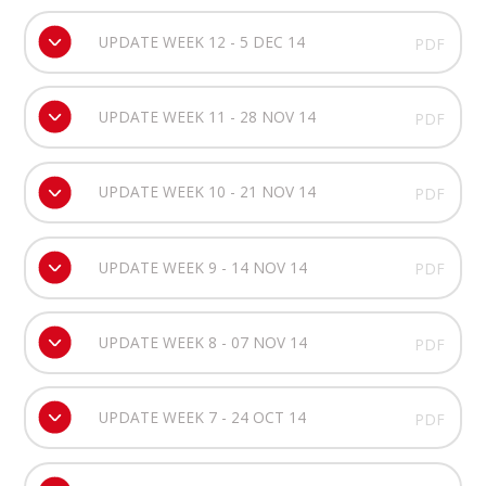
UPDATE WEEK 12 - 5 DEC 14
PDF
UPDATE WEEK 11 - 28 NOV 14
PDF
UPDATE WEEK 10 - 21 NOV 14
PDF
UPDATE WEEK 9 - 14 NOV 14
PDF
UPDATE WEEK 8 - 07 NOV 14
PDF
UPDATE WEEK 7 - 24 OCT 14
PDF