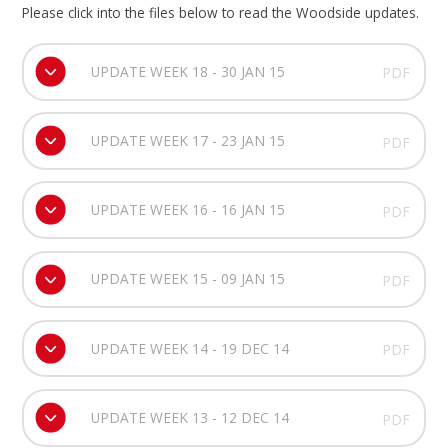
Please click into the files below to read the Woodside updates.
UPDATE WEEK 18 - 30 JAN 15
PDF
UPDATE WEEK 17 - 23 JAN 15
PDF
UPDATE WEEK 16 - 16 JAN 15
PDF
UPDATE WEEK 15 - 09 JAN 15
PDF
UPDATE WEEK 14 - 19 DEC 14
PDF
UPDATE WEEK 13 - 12 DEC 14
PDF