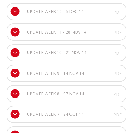
UPDATE WEEK 12 - 5 DEC 14
PDF
UPDATE WEEK 11 - 28 NOV 14
PDF
UPDATE WEEK 10 - 21 NOV 14
PDF
UPDATE WEEK 9 - 14 NOV 14
PDF
UPDATE WEEK 8 - 07 NOV 14
PDF
UPDATE WEEK 7 - 24 OCT 14
PDF