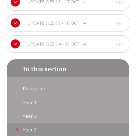
UPDATE WEEK 6 - 17 OCT 14
PDF
UPDATE WEEK 5 - 10 OCT 14
PDF
UPDATE WEEK 4 - 03 OCT 14
PDF
In this section
Reception
Year 1
Year 2
Year 3