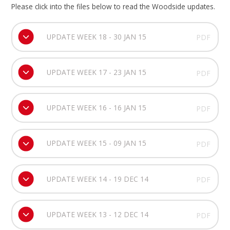
Please click into the files below to read the Woodside updates.
UPDATE WEEK 18 - 30 JAN 15
PDF
UPDATE WEEK 17 - 23 JAN 15
PDF
UPDATE WEEK 16 - 16 JAN 15
PDF
UPDATE WEEK 15 - 09 JAN 15
PDF
UPDATE WEEK 14 - 19 DEC 14
PDF
UPDATE WEEK 13 - 12 DEC 14
PDF