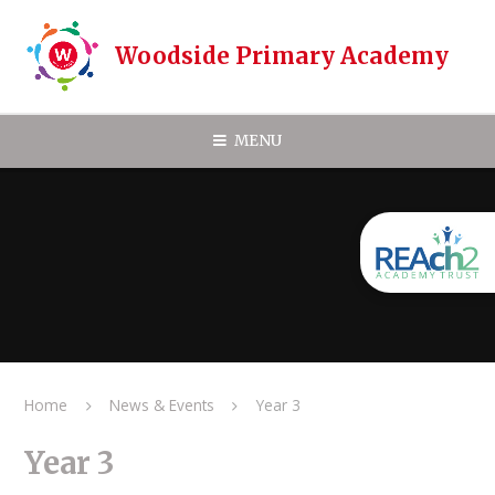
Skip to content ↓
Woodside Primary Academy
MENU
Home
News & Events
Year 3
Year 3