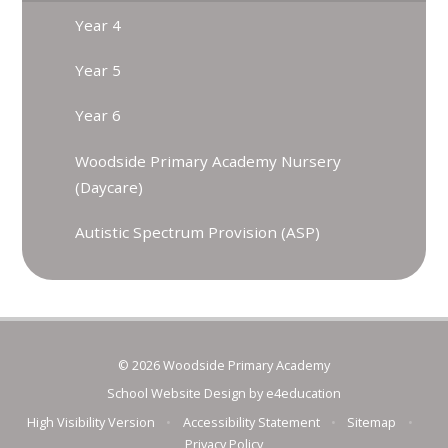
Year 4
Year 5
Year 6
Woodside Primary Academy Nursery
(Daycare)
Autistic Spectrum Provision (ASP)
© 2026 Woodside Primary Academy
School Website Design by
e4education
High Visibility Version
•
Accessibility Statement
•
Sitemap
•
Privacy Policy