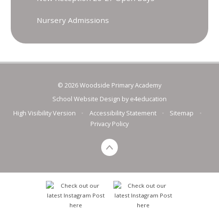
Nursery Admissions
© 2026 Woodside Primary Academy
School Website Design by
e4education
High Visibility Version
•
Accessibility Statement
•
Sitemap
•
Privacy Policy