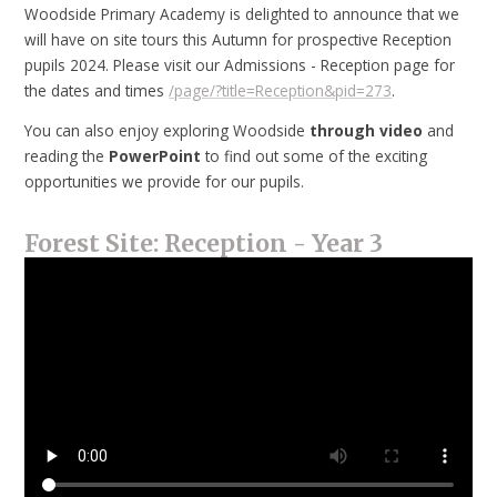
Woodside Primary Academy is delighted to announce that we
will have on site tours this Autumn for prospective Reception
pupils 2024. Please visit our Admissions - Reception page for
the dates and times
/page/?title=Reception&pid=273
.
You can also enjoy exploring Woodside
through
video
and
reading the
PowerPoint
to find out some of the exciting
opportunities we provide for our pupils.
Forest Site: Reception - Year 3