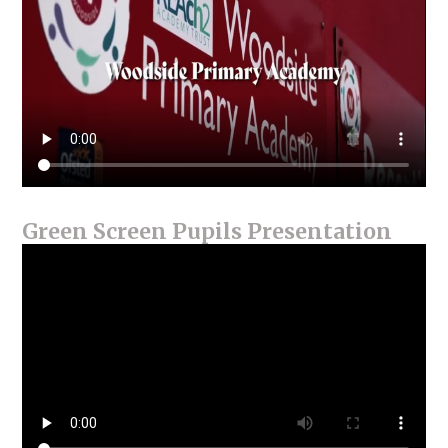
Green Screen Pupils Presentation