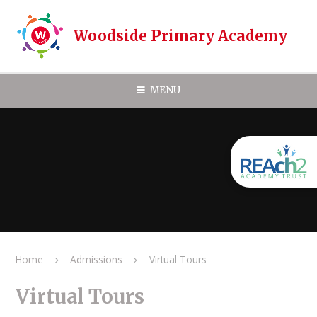
Skip to content ↓
Woodside Primary Academy
MENU
Home
Admissions
Virtual Tours
Virtual Tours