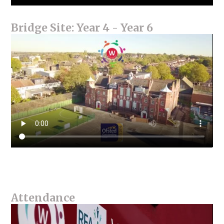
Bridge Site: Year 4 - Year 6
Attendance