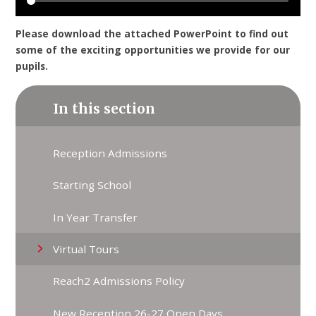
Please download the attached PowerPoint to find out
some of the exciting opportunities we provide for our
pupils.
In this section
Reception Admissions
Starting School
In Year Transfer
Virtual Tours
Reach2 Admissions Policy
New Reception 26-27 Open Days