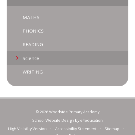
MATHS
PHONICS
READING
Science
WRITING
© 2026 Woodside Primary Academy
School Website Design by
e4education
High Visibility Version
•
Accessibility Statement
•
Sitemap
•