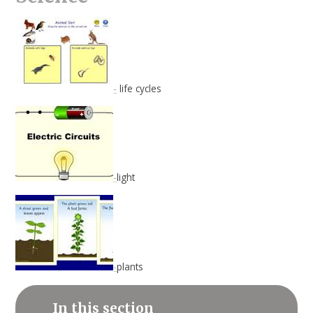
-
life cycles
-
light
-
plants
In this section