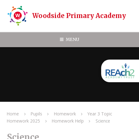
Skip to content ↓
Woodside Primary Academy
MENU
Home
Pupils
Homework
Year 3 Topic
Homework 2025
Homework Help
Science
Science