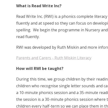
What is Read Write Inc?
Read Write Inc. (RWI) is a phonics complete liter
fluently and at speed so they can focus on develop
spelling. We begin the programme in Nursery and w
read fluently.
RWI was developed by Ruth Miskin and more inform
Parents and Carers - Ruth Miskin Literacy
How will RWI be taught?
During this time, we group children by their readi
children who recognise single letter sounds and ca
a 10-minute phonics session and a 35-minute readin
the session is a 30-minute phonics session where 
children every half-term so we can place them in 