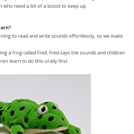
n who need a bit of a boost to keep up.
earn?
ning to read and write sounds effortlessly, so we make
ng a frog called Fred. Fred says the sounds and children
n learn to do this orally first.