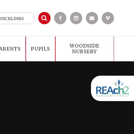
UICKLINKS
WOODSIDE
ARENTS
PUPILS
NURSERY