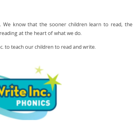
t. We know that the sooner children learn to read, the
 reading at the heart of what we do.
 to teach our children to read and write.