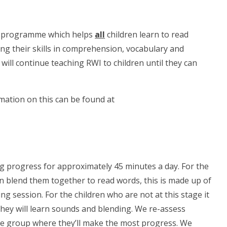
acy programme which helps
all
children learn to read
ing their skills in comprehension, vocabulary and
ill continue teaching RWI to children until they can
ation on this can be found at
ng progress for approximately 45 minutes a day. For the
n blend them together to read words, this is made up of
g session. For the children who are not at this stage it
they will learn sounds and blending. We re-assess
the group where they’ll make the most progress. We