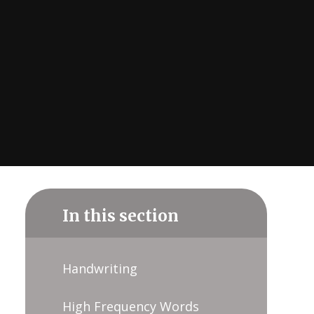
In this section
Handwriting
High Frequency Words