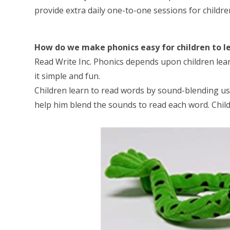
provide extra daily one-to-one sessions for childre
How do we make phonics easy for children to l
Read Write Inc. Phonics depends upon children lear
it simple and fun.
Children learn to read words by sound-blending usi
help him blend the sounds to read each word. Childre