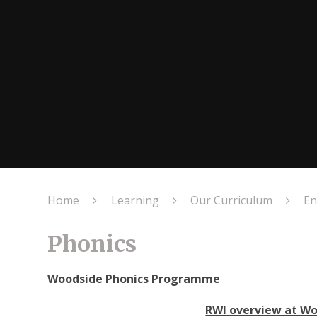
Home
Learning
Our Curriculum
En
Phonics
Woodside Phonics Programme
RWI overview at W