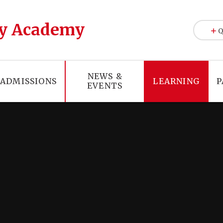
y Academy
Q
NEWS &
ADMISSIONS
LEARNING
P
EVENTS