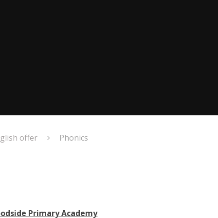
glish offer
Phonics
oodside Primary Academy