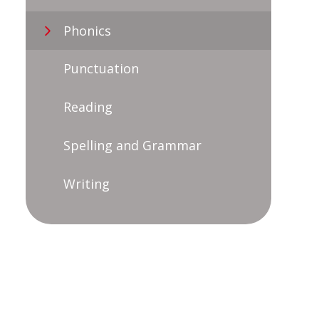
Phonics
Punctuation
Reading
Spelling and Grammar
Writing