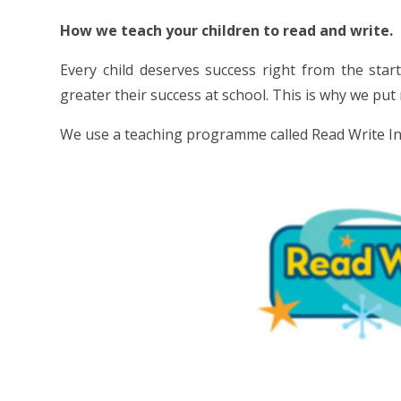
How we teach your children to read and write.
Every child deserves success right from the star
greater their success at school. This is why we put
We use a teaching programme called Read Write Inc.