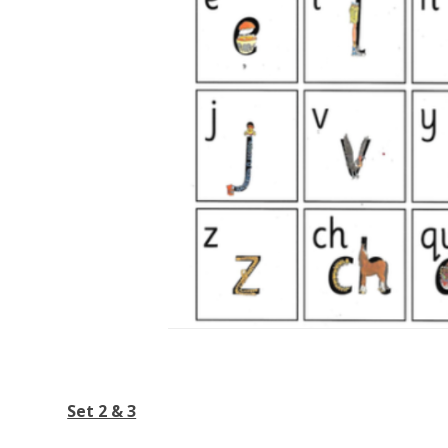
Set 2 & 3