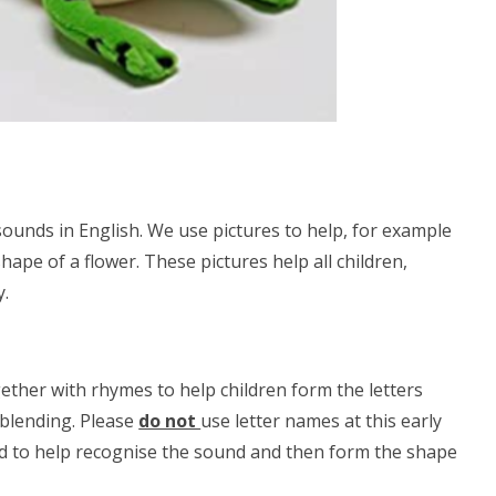
ounds in English. We use pictures to help, for example
shape of a flower. These pictures help all children,
y.
gether with rhymes to help children form the letters
 blending. Please
do not
use letter names at this early
und to help recognise the sound and then form the shape