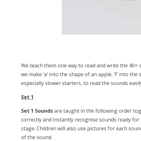
We teach them one way to read and write the 40+ s
we make ‘a’ into the shape of an apple, ‘f’ into the 
especially slower starters, to read the sounds easil
Set 1
Set 1 Sounds
are taught in the following order to
correctly and instantly recognise sounds ready for
stage. Children will also use pictures for each so
of the sound.