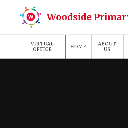
Skip to content ↓
Woodside Primar
VIRTUAL
ABOUT
HOME
OFFICE
US