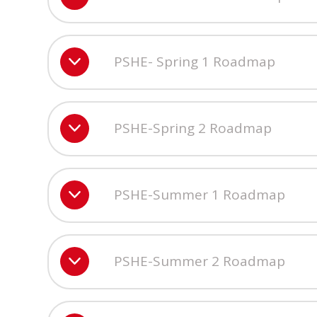
PSHE- Spring 1 Roadmap
PSHE-Spring 2 Roadmap
PSHE-Summer 1 Roadmap
PSHE-Summer 2 Roadmap