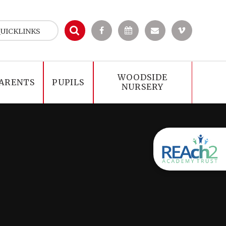
UICKLINKS
WOODSIDE
ARENTS
PUPILS
NURSERY