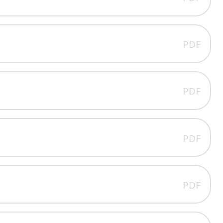
PDF
PDF
PDF
PDF