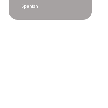
Spanish