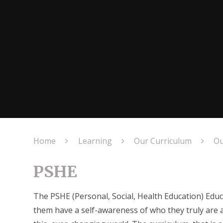
Home
Learning
Our Curriculum
Ou
PSHE
The PSHE (Personal, Social, Health Education) Educ
them have a self-awareness of who they truly are 