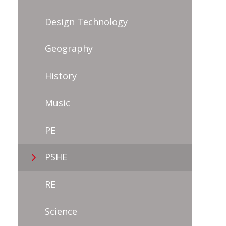
Design Technology
Geography
History
Music
PE
PSHE
RE
Science