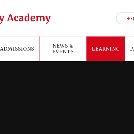
y Academy
Q
NEWS &
ADMISSIONS
LEARNING
P
EVENTS