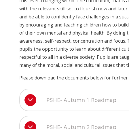
this ever-changing world. The curriculum, that is acc
with the relevant skill set to flourish now and later
and be able to confidently face challenges in a succ
by encouraging and teaching children how to build
of their own mental and physical health. By doing t
awareness, self-respect, concentration and focus.
pupils the opportunity to learn about different c
respectful to all in a diverse society. Pupils are 
many of the moral, social and cultural issues that t
Please download the documents below for further 
PSHE- Autumn 1 Roadmap
PSHE- Autumn 2 Roadmap