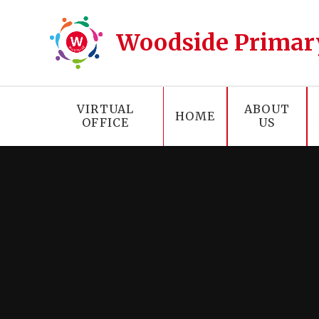
Skip to content ↓
Woodside Primar
VIRTUAL
ABOUT
HOME
OFFICE
US