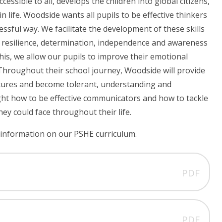
essible to all, develops the children into global citizens,
 in life. Woodside wants all pupils to be effective thinkers
essful way. We facilitate the development of these skills
 resilience, determination, independence and awareness
his, we allow our pupils to improve their emotional
 Throughout their school journey, Woodside will provide
ultures and become tolerant, understanding and
taught how to be effective communicators and how to tackle
hey could face throughout their life.
information on our PSHE curriculum.
PDF
PDF