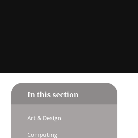
In this section
Art & Design
Computing