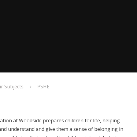
r Subjects
PSHE
ation at Woodside prepares children for life, helping
and understand and give them a sense of belonging in