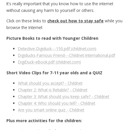
It's really important that you know how to use the internet
without causing any harm to yourself or others.
Click on these links to
check out how to stay safe
while you
browse the Internet
Picture Books to read with Younger Children
Detective-Digiduck---150.pdf (childnet.com)
Digiducks-Famous-Friend---Childnet-International.pdf
DigiDuck-eBook.pdf (childnet.com)
Short Video Clips for 7-11 year olds and a QUIZ
What should you accept? - Childnet
Chapter 2: What is Reliable? - Childnet
Chapter 3: What should you keep safe? - Childnet
Chapter 4: Who should you tell? - Childnet
Are you smart online quiz - Childnet
Plus more activities for the children: