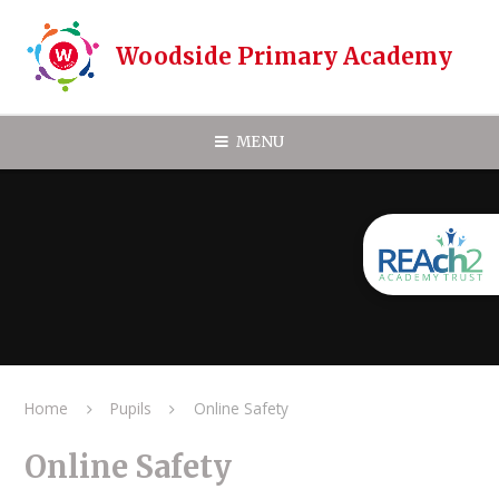
Skip to content ↓
Woodside Primary Academy
MENU
Home
Pupils
Online Safety
Online Safety