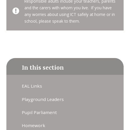
Responsible adults include your teachers, parents
and the carers with whom you live. If you have
any worries about using ICT safely at home or in
school, please speak to them.
In this section
EAL Links
Playground Leaders
Pupil Parliament
Homework