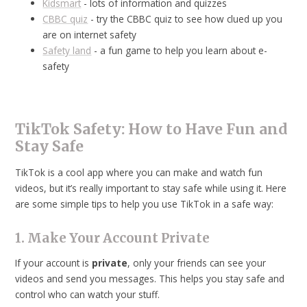
Kidsmart
- lots of information and quizzes
CBBC quiz
- try the CBBC quiz to see how clued up you
are on internet safety
Safety land
- a fun game to help you learn about e-
safety
TikTok Safety: How to Have Fun and
Stay Safe
TikTok is a cool app where you can make and watch fun
videos, but it’s really important to stay safe while using it. Here
are some simple tips to help you use TikTok in a safe way:
1. Make Your Account Private
If your account is
private
, only your friends can see your
videos and send you messages. This helps you stay safe and
control who can watch your stuff.