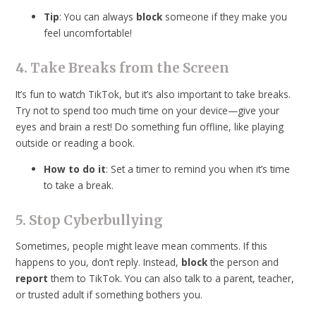
Tip
: You can always
block
someone if they make you
feel uncomfortable!
4. Take Breaks from the Screen
It’s fun to watch TikTok, but it’s also important to take breaks.
Try not to spend too much time on your device—give your
eyes and brain a rest! Do something fun offline, like playing
outside or reading a book.
How to do it
: Set a timer to remind you when it’s time
to take a break.
5. Stop Cyberbullying
Sometimes, people might leave mean comments. If this
happens to you, don’t reply. Instead,
block
the person and
report
them to TikTok. You can also talk to a parent, teacher,
or trusted adult if something bothers you.