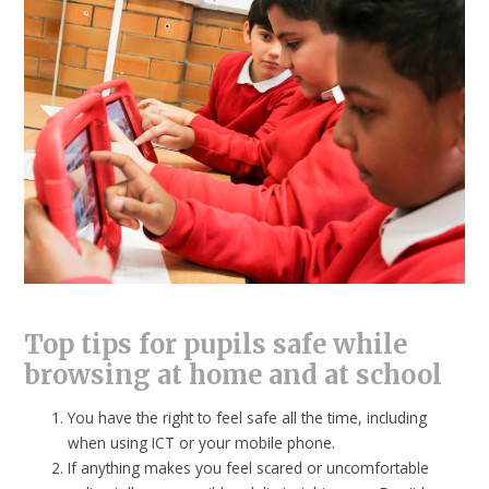
Top tips for pupils safe while
browsing at home and at school
You have the right to feel safe all the time, including
when using ICT or your mobile phone.
If anything makes you feel scared or uncomfortable