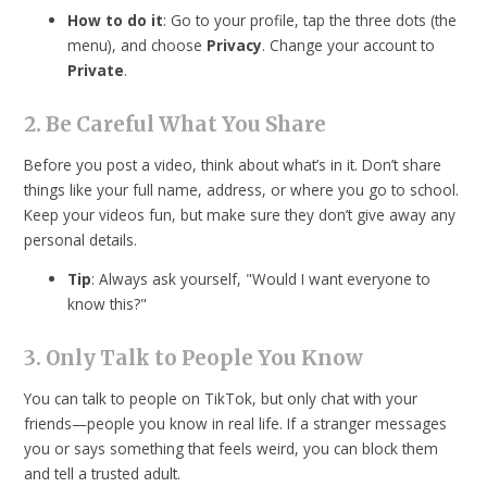
How to do it
: Go to your profile, tap the three dots (the
menu), and choose
Privacy
. Change your account to
Private
.
2. Be Careful What You Share
Before you post a video, think about what’s in it. Don’t share
things like your full name, address, or where you go to school.
Keep your videos fun, but make sure they don’t give away any
personal details.
Tip
: Always ask yourself, "Would I want everyone to
know this?"
3. Only Talk to People You Know
You can talk to people on TikTok, but only chat with your
friends—people you know in real life. If a stranger messages
you or says something that feels weird, you can block them
and tell a trusted adult.