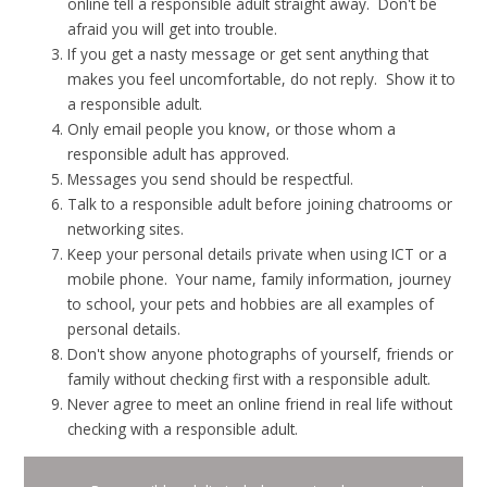
online tell a responsible adult straight away. Don't be
afraid you will get into trouble.
If you get a nasty message or get sent anything that
makes you feel uncomfortable, do not reply. Show it to
a responsible adult.
Only email people you know, or those whom a
responsible adult has approved.
Messages you send should be respectful.
Talk to a responsible adult before joining chatrooms or
networking sites.
Keep your personal details private when using ICT or a
mobile phone. Your name, family information, journey
to school, your pets and hobbies are all examples of
personal details.
Don't show anyone photographs of yourself, friends or
family without checking first with a responsible adult.
Never agree to meet an online friend in real life without
checking with a responsible adult.