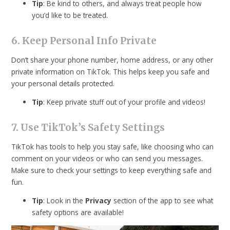
Tip
: Be kind to others, and always treat people how
you’d like to be treated.
6. Keep Personal Info Private
Don’t share your phone number, home address, or any other
private information on TikTok. This helps keep you safe and
your personal details protected.
Tip
: Keep private stuff out of your profile and videos!
7. Use TikTok’s Safety Settings
TikTok has tools to help you stay safe, like choosing who can
comment on your videos or who can send you messages.
Make sure to check your settings to keep everything safe and
fun.
Tip
: Look in the
Privacy
section of the app to see what
safety options are available!