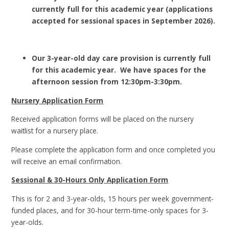
currently full for this academic year (applications
accepted for sessional spaces in September 2026).
Our 3-year-old day care provision is currently full
for this academic year. We have spaces for the
afternoon session from 12:30pm-3:30pm.
Nursery Application Form
Received application forms will be placed on the nursery
waitlist for a nursery place.
Please complete the application form and once completed you
will receive an email confirmation.
Sessional & 30-Hours Only Application Form
This is for 2 and 3-year-olds, 15 hours per week government-
funded places, and for 30-hour term-time-only spaces for 3-
year-olds.