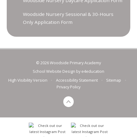
Woodside Nursery Daycare Application Form
Woodside Nursery Sessional & 30-Hours
Only Application Form
© 2026 Woodside Primary Academy
School Website Design by
e4education
High Visibility Version
•
Accessibility Statement
•
Sitemap
•
Privacy Policy