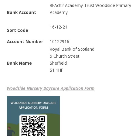
REAch2 Academy Trust Woodside Primary
Bank Account
Academy
16-12-21
Sort Code
Account Number
10122916
Royal Bank of Scotland
5 Church Street
Bank Name
Sheffield
S1 1HF
Woodside Nursery Daycare Application Form