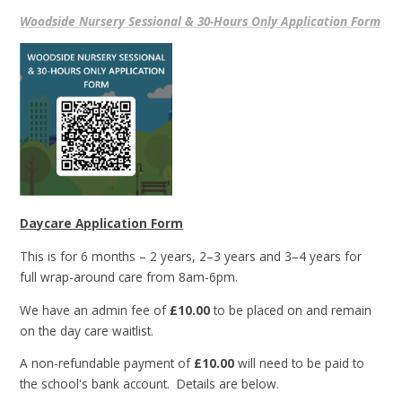
Woodside Nursery Sessional & 30-Hours Only Application Form
Daycare Application Form
This is for 6 months – 2 years, 2–3 years and 3–4 years for
full wrap-around care from 8am-6pm.
We have an admin fee of
£10.00
to be placed on and remain
on the day care waitlist.
A non-refundable payment of
£10.00
will need to be paid to
the school's bank account. Details are below.