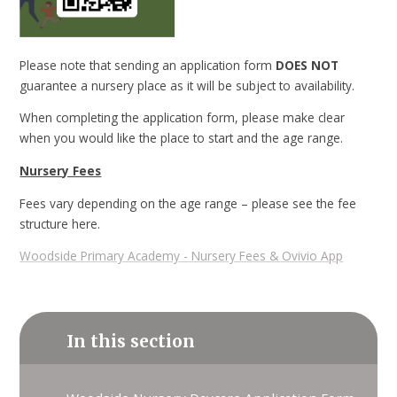
Please note that sending an application form
DOES NOT
guarantee a nursery place as it will be subject to availability.
When completing the application form, please make clear
when you would like the place to start and the age range.
Nursery Fees
Fees vary depending on the age range – please see the fee
structure here.
Woodside Primary Academy - Nursery Fees & Ovivio App
In this section