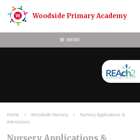
Skip to content ↓
Woodside Primary Academy
MENU
Home
Woodside Nursery
Nursery Applications &
Admissions
Nursery Applications &