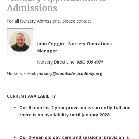
Admissions
For all Nursery Admissions, please contact:
John Coggin - Nursery Operations
Manager
Nursery Direct Line:
0203 839 4971
Nursery E-Mail:
nursery@woodside-academy.org
CURRENT AVAILABILITY
Our 6 months-2 year provision is currently full and
there is no availability until January 2028.
Our 2-year-old day care and sessional provision is