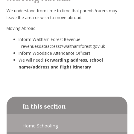
We understand from time to time that parents/carers may
leave the area or wish to move abroad.
Moving Abroad:
Inform Waltham Forest Revenue
- revenuesdataaccess@walthamforest.gov.uk
Inform Woodside Attendance Officers
We will need:
Forwarding address, school
name/address and flight itinerary
In this section
Home Schooling