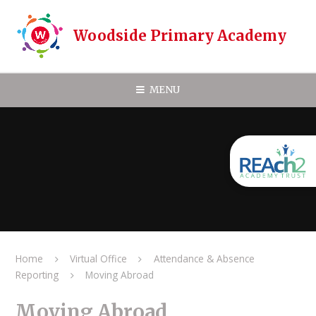
Skip to content ↓
Woodside Primary Academy
MENU
Home
Virtual Office
Attendance & Absence
Reporting
Moving Abroad
Moving Abroad