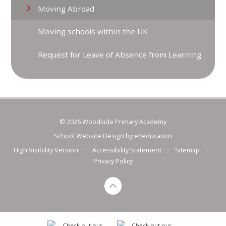
Moving Abroad
Moving schools within the UK
Request for Leave of Absence from Learning
© 2026 Woodside Primary Academy
School Website Design by
e4education
High Visibility Version
•
Accessibility Statement
•
Sitemap
•
Privacy Policy