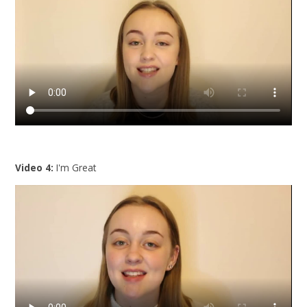
Video 4:
I'm Great