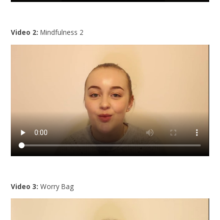
Video 2:
Mindfulness 2
Video 3:
Worry Bag