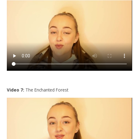
Video 7:
The Enchanted Forest