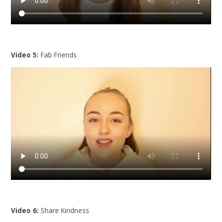
Video 5:
Fab Friends
Video 6:
Share Kindness