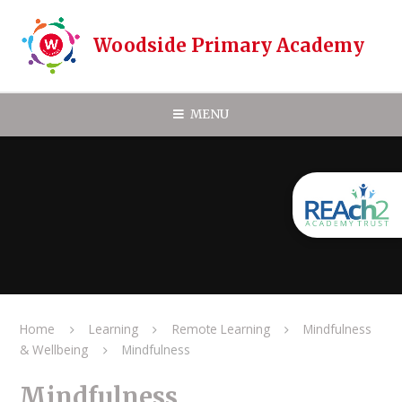
Skip to content ↓
Woodside Primary Academy
MENU
Home
Learning
Remote Learning
Mindfulness
& Wellbeing
Mindfulness
Mindfulness