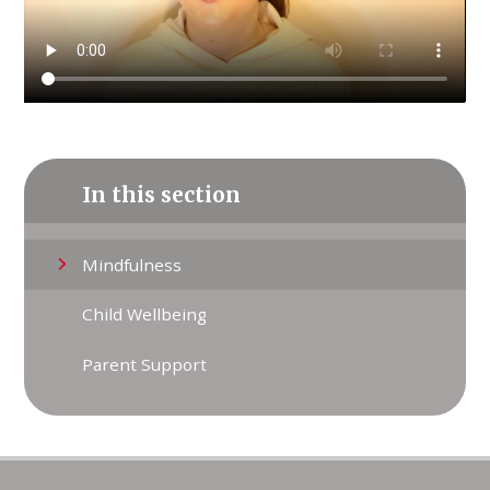
In this section
Mindfulness
Child Wellbeing
Parent Support