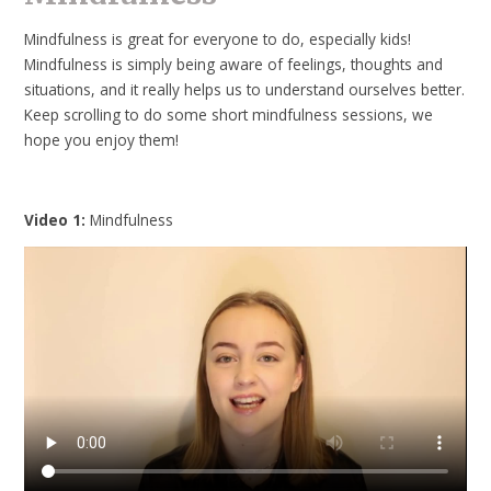
Mindfulness is great for everyone to do, especially kids!
Mindfulness is simply being aware of feelings, thoughts and
situations, and it really helps us to understand ourselves better.
Keep scrolling to do some short mindfulness sessions, we
hope you enjoy them!
Video 1:
Mindfulness