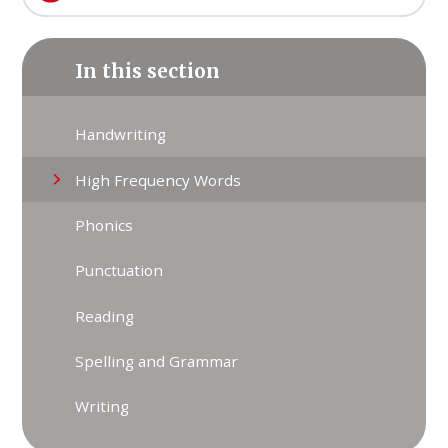
In this section
Handwriting
High Frequency Words
Phonics
Punctuation
Reading
Spelling and Grammar
Writing