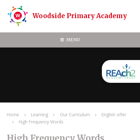
Skip to content ↓
Woodside Primary Academy
MENU
Home
Learning
Our Curriculum
English offer
High Frequency Words
High Frequency Words