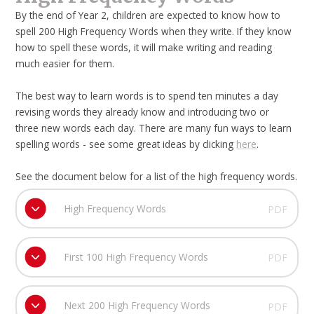
By the end of Year 2, children are expected to know how to
spell 200 High Frequency Words when they write. If they know
how to spell these words, it will make writing and reading
much easier for them.
The best way to learn words is to spend ten minutes a day
revising words they already know and introducing two or
three new words each day. There are many fun ways to learn
spelling words - see some great ideas by clicking
here
.
See the document below for a list of the high frequency words.
High Frequency Words
PDF
First 100 High Frequency Words
PDF
Next 200 High Frequency Words
PDF