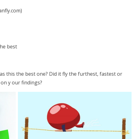
anfly.com)
the best
his the best one? Did it fly the furthest, fastest or
on y our findings?