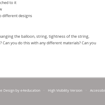
ched to it
aw
o different designs
nging the balloon, string, tightness of the string,
p? Can you do this with any different materials? Can you
te Design by
e4education
•
High Visibility Version
•
Accessibi