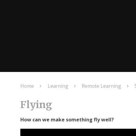
Home
Learning
Remote Learning
Flying
How can we make something fly well?