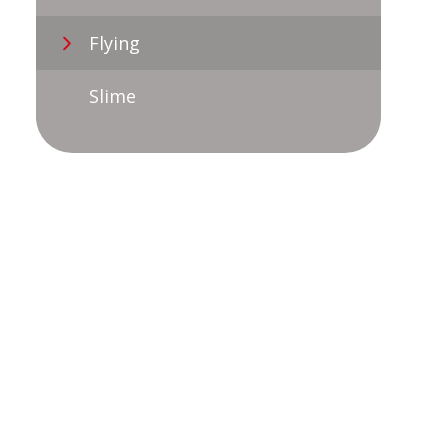
Flying
Slime