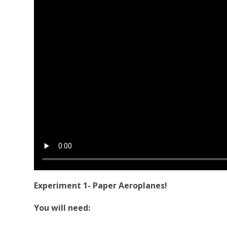
Experiment 1- Paper Aeroplanes!
You will need: