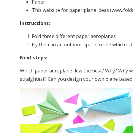
Paper
This website for paper plane ideas (www.fold
Instructions:
Fold three different paper aeroplanes
Fly them in an outdoor space to see which is 
Next steps:
Which paper aeroplane flew the best? Why? Why was t
straightest? Can you design your own plane based 