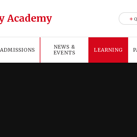
y Academy
Q
NEWS &
ADMISSIONS
LEARNING
P
EVENTS