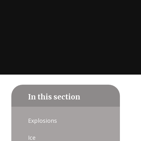
In this section
Explosions
Ice