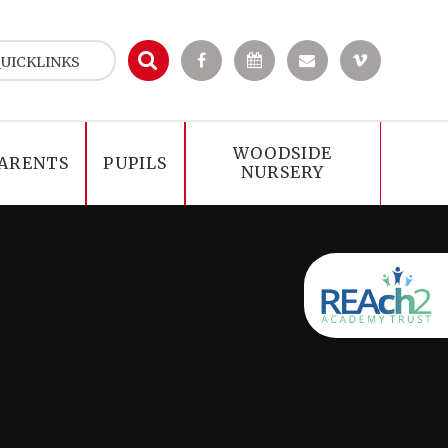
UICKLINKS
WOODSIDE
ARENTS
PUPILS
NURSERY