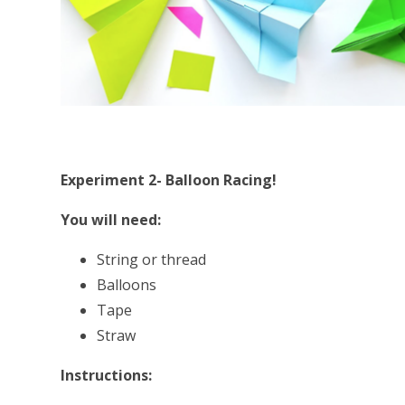
Experiment 2- Balloon Racing!
You will need:
String or thread
Balloons
Tape
Straw
Instructions: