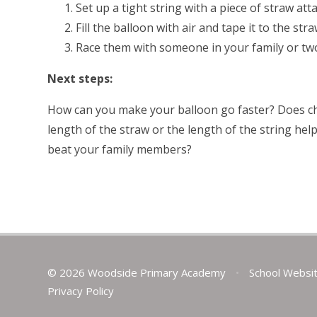
Set up a tight string with a piece of straw atta
Fill the balloon with air and tape it to the str
Race them with someone in your family or tw
Next steps:
How can you make your balloon go faster? Does cha
length of the straw or the length of the string hel
beat your family members?
© 2026 Woodside Primary Academy
•
School Websi
Privacy Policy