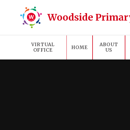
Skip to content ↓
Woodside Primar
VIRTUAL
ABOUT
HOME
OFFICE
US