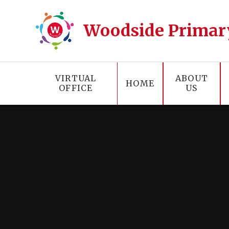
Skip to content ↓
Woodside Primar
VIRTUAL
ABOUT
HOME
OFFICE
US