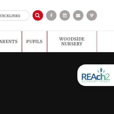
UICKLINKS
WOODSIDE
ARENTS
PUPILS
NURSERY