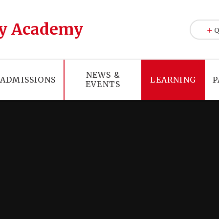
y Academy
Q
NEWS &
ADMISSIONS
LEARNING
P
EVENTS