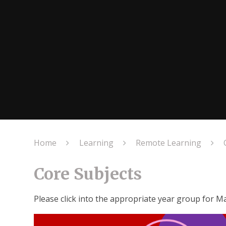
Home
Learning
Remote Learning
Core Subjects
Please click into the appropriate year group for Ma