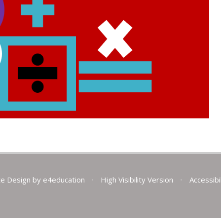
te Design by
e4education
•
High Visibility Version
•
Accessibi