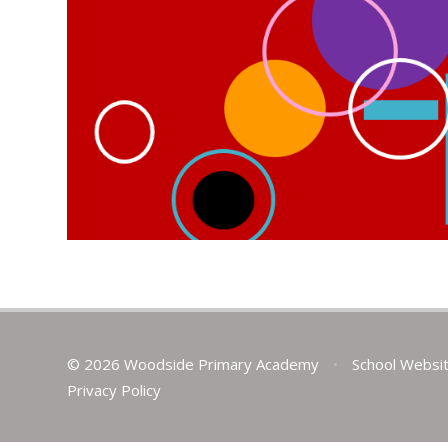
© 2026 Woodside Primary Academy
•
School Websi
Privacy Policy