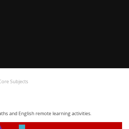
Core Subjects
ths and English remote learning activities.