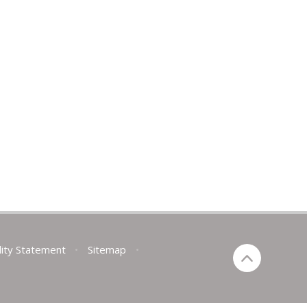
lity Statement
•
Sitemap
•