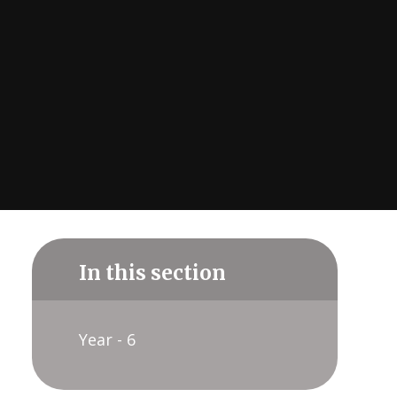
In this section
Year - 6