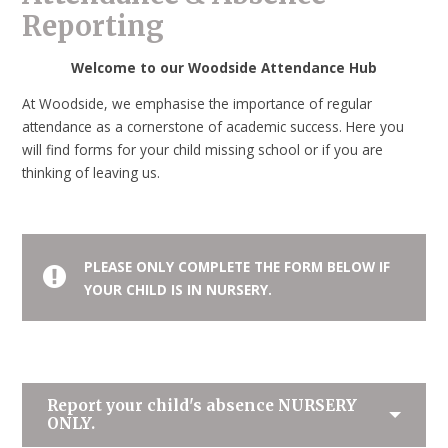
Reporting
Welcome to our Woodside Attendance Hub
At Woodside, we emphasise the importance of regular
attendance as a cornerstone of academic success. Here you
will find forms for your child missing school or if you are
thinking of leaving us.
PLEASE ONLY COMPLETE THE FORM BELOW IF
YOUR CHILD IS IN NURSERY.
Report your child's absence
NURSERY
ONLY.