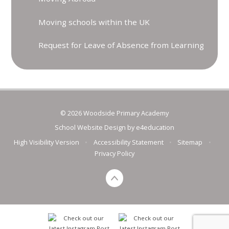
Moving schools within the UK
Request for Leave of Absence from Learning
© 2026 Woodside Primary Academy
School Website Design by
e4education
High Visibility Version
•
Accessibility Statement
•
Sitemap
•
Privacy Policy