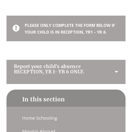
PLEASE ONLY COMPLETE THE FORM BELOW IF
YOUR CHILD IS IN RECEPTION, YR1 - YR 6.
Report your child's absence
RECEPTION, YR 1- YR 6 ONLY.
In this section
Home Schooling
Moving Abroad