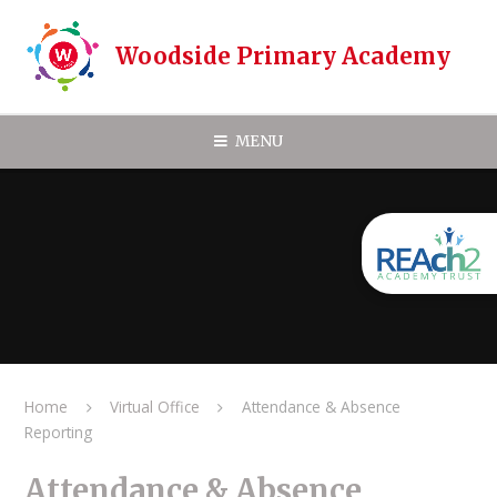
Skip to content ↓
Woodside Primary Academy
MENU
Home
Virtual Office
Attendance & Absence
Reporting
Attendance & Absence