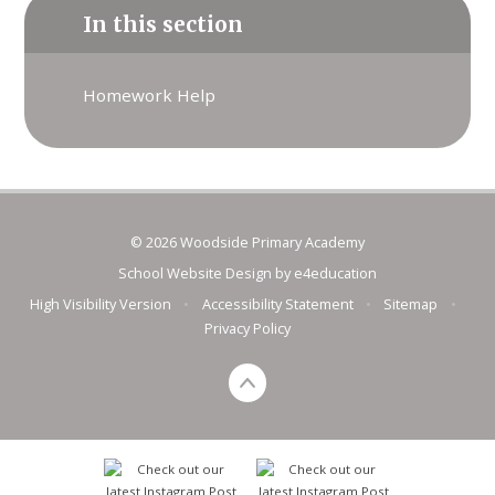
In this section
Homework Help
© 2026 Woodside Primary Academy
School Website Design by
e4education
High Visibility Version
•
Accessibility Statement
•
Sitemap
•
Privacy Policy