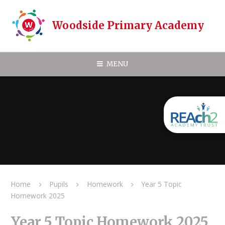
Skip to content ↓
Woodside Primary Academy
MENU
Home
Pupils
Homework
Year 5 Topic
Homework 2025
Year 5 Topic Homework 2025