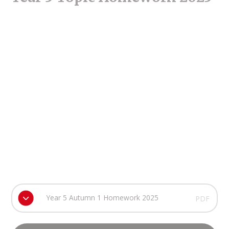
Year 5 Autumn 1 Homework 2025
PDF