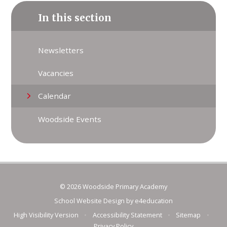
In this section
Newsletters
Vacancies
Calendar
Woodside Events
© 2026 Woodside Primary Academy
School Website Design by
e4education
High Visibility Version
•
Accessibility Statement
•
Sitemap
•
Privacy Policy