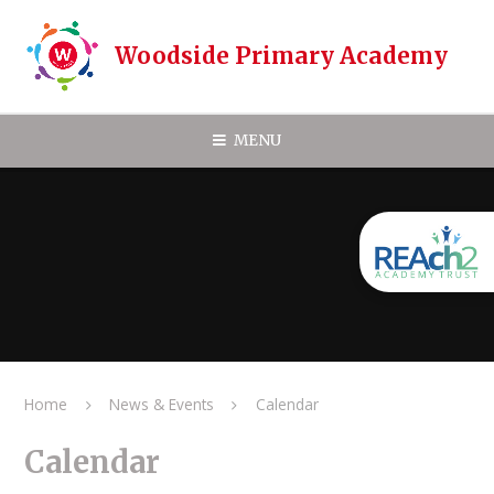
Skip to content ↓
Woodside Primary Academy
MENU
Home
News & Events
Calendar
Calendar