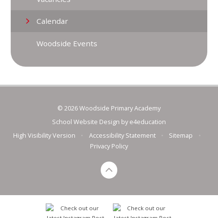
Calendar
Woodside Events
© 2026 Woodside Primary Academy
School Website Design by
e4education
High Visibility Version
•
Accessibility Statement
•
Sitemap
•
Privacy Policy