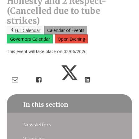
Honesty and 2 Respect-
(Cancelled due to tube
strikes)
Full Calendar
Calendar of Events
Governors Calendar
Open Evening
This event will take place on 02/06/2026
In this section
Newsletters
Vacancies