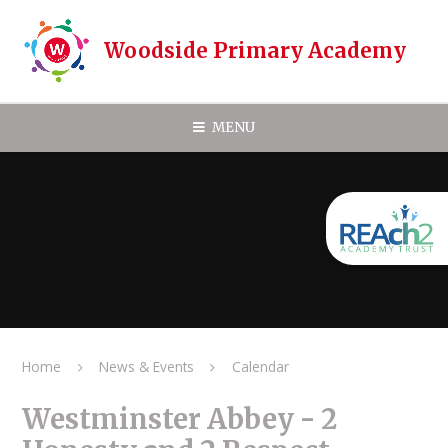
Skip to content ↓
Woodside Primary Academy
MENU
Home
News & Events
Calendar
Westminster Abbey - 2